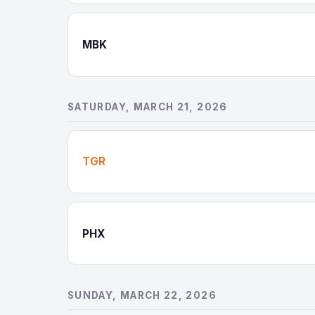
MBK
SATURDAY, MARCH 21, 2026
TGR
PHX
SUNDAY, MARCH 22, 2026