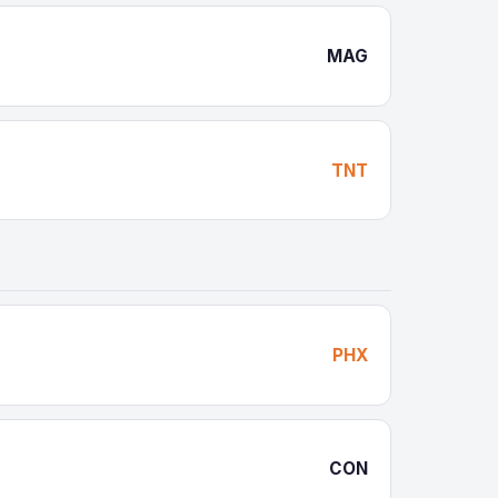
MAG
TNT
PHX
CON