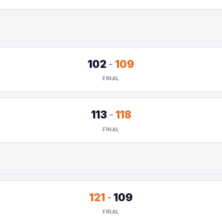
102
-
109
FINAL
113
-
118
FINAL
121
-
109
FINAL