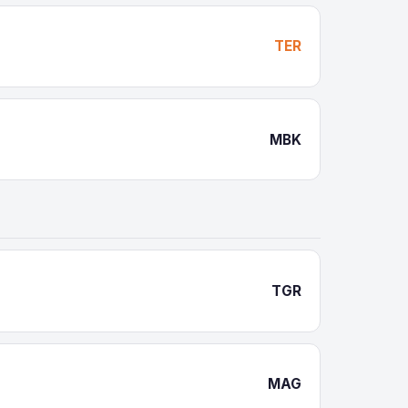
TER
MBK
TGR
MAG