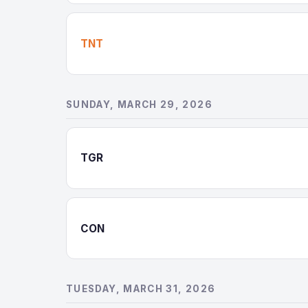
TNT
SUNDAY, MARCH 29, 2026
TGR
CON
TUESDAY, MARCH 31, 2026