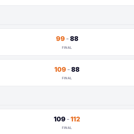
99
-
88
FINAL
109
-
88
FINAL
109
-
112
FINAL