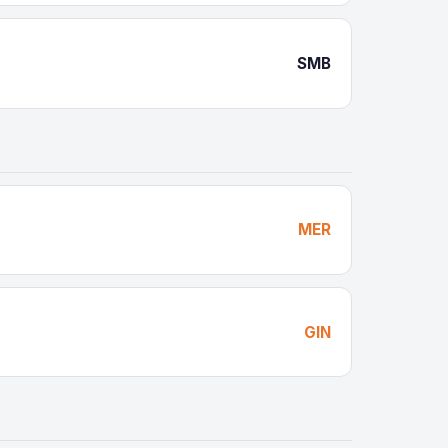
SMB
MER
GIN