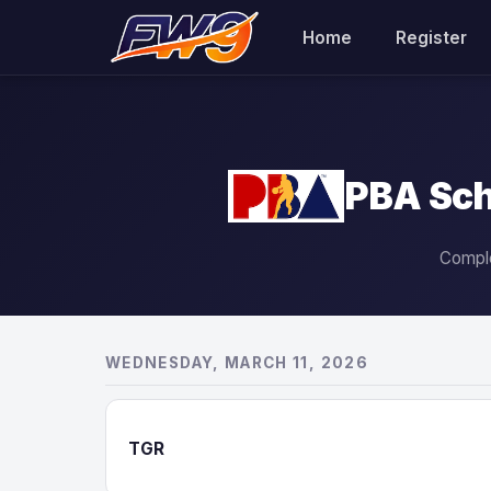
Home
Register
PBA Sch
Comple
WEDNESDAY, MARCH 11, 2026
TGR