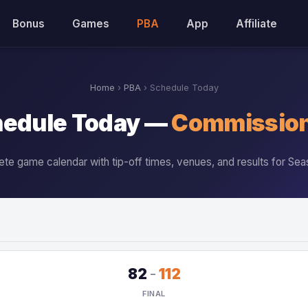
Bonus
Games
PBA
App
Affiliate
Home
›
PBA
› Schedule Today
edule Today —
Commission
te game calendar with tip-off times, venues, and results for Sea
82
-
112
FINAL