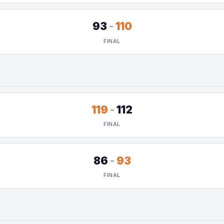
93
-
110
FINAL
119
-
112
FINAL
86
-
93
FINAL