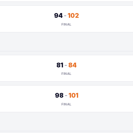
94
-
102
FINAL
81
-
84
FINAL
98
-
101
FINAL