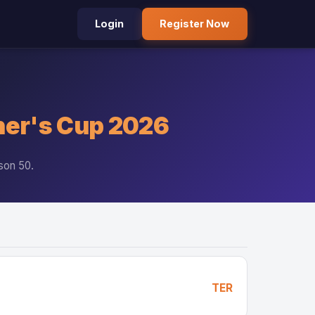
Login
Register Now
er's Cup 2026
son 50.
TER