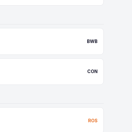
BWB
CON
ROS