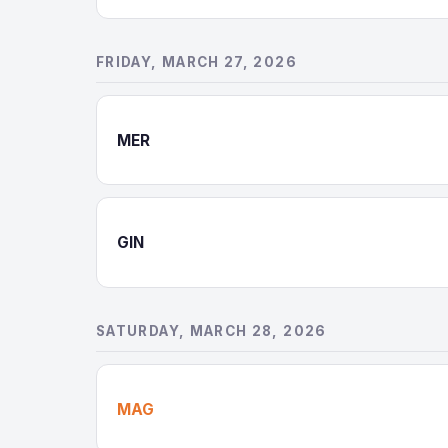
FRIDAY, MARCH 27, 2026
MER
GIN
SATURDAY, MARCH 28, 2026
MAG