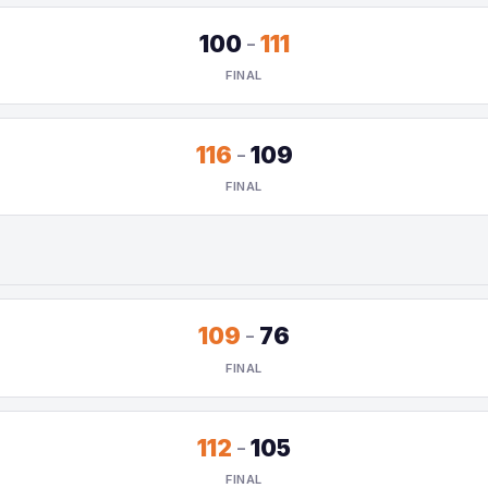
100
-
111
FINAL
116
-
109
FINAL
109
-
76
FINAL
112
-
105
FINAL