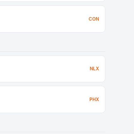
CON
NLX
PHX