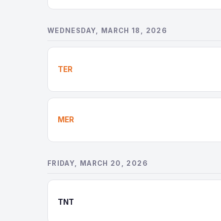
WEDNESDAY, MARCH 18, 2026
TER
MER
FRIDAY, MARCH 20, 2026
TNT