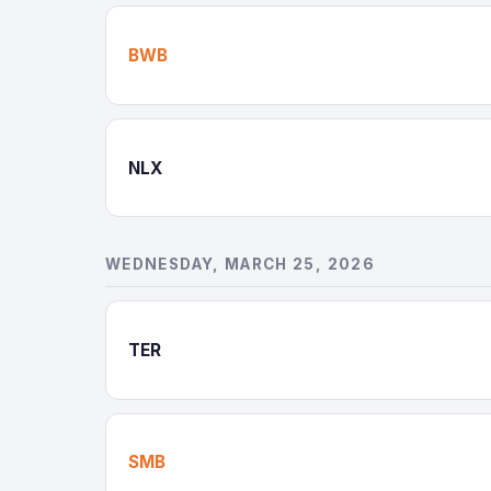
BWB
NLX
WEDNESDAY, MARCH 25, 2026
TER
SMB