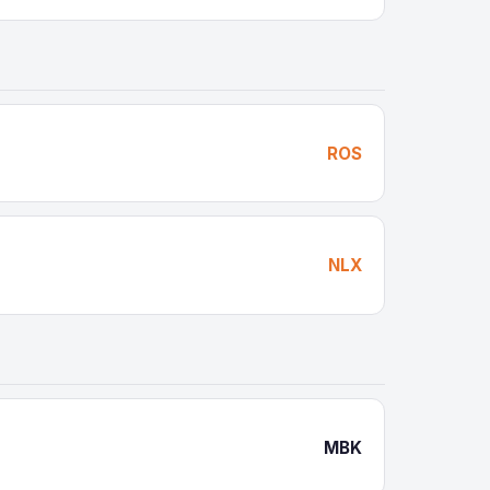
ROS
NLX
MBK