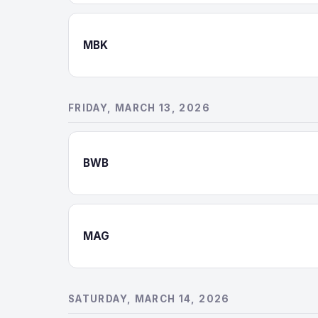
MBK
FRIDAY, MARCH 13, 2026
BWB
MAG
SATURDAY, MARCH 14, 2026