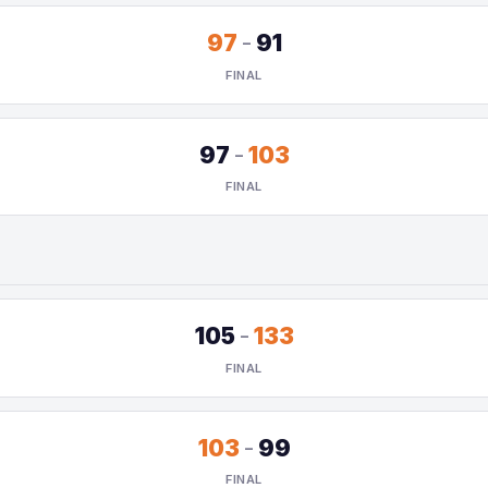
97
-
91
FINAL
97
-
103
FINAL
105
-
133
FINAL
103
-
99
FINAL