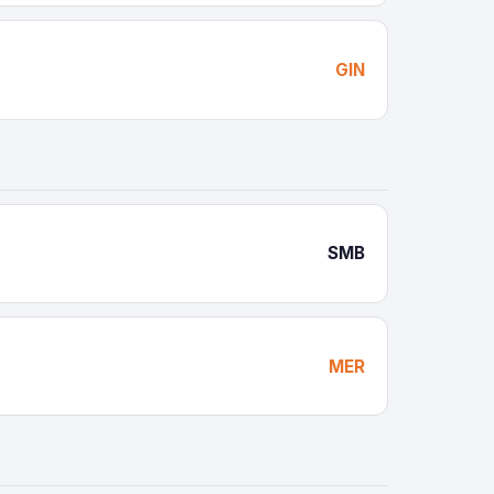
GIN
SMB
MER