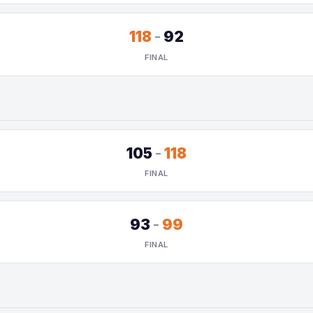
118
-
92
FINAL
105
-
118
FINAL
93
-
99
FINAL