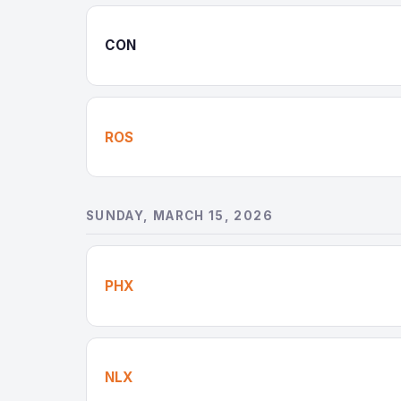
CON
ROS
SUNDAY, MARCH 15, 2026
PHX
NLX