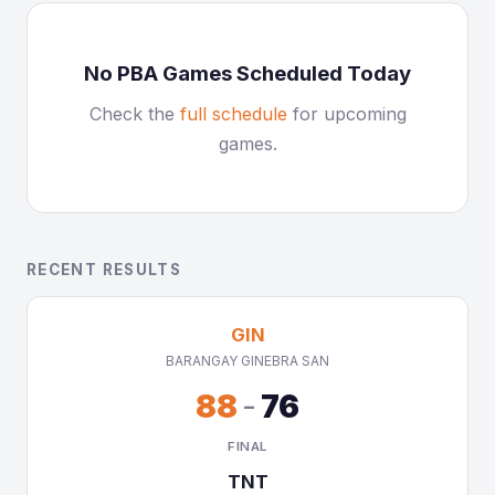
No PBA Games Scheduled Today
Check the
full schedule
for upcoming
games.
RECENT RESULTS
GIN
BARANGAY GINEBRA SAN
88
-
76
FINAL
TNT