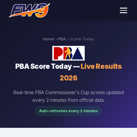
Home
›
PBA
› Score Today
PBA Score Today —
Live Results
2026
Real-time PBA Commissioner's Cup scores updated
every 2 minutes from official data.
Auto-refreshes every 2 minutes