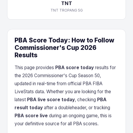
TNT
TNT TROPANG 5G
PBA Score Today: How to Follow
Commissioner's Cup 2026
Results
This page provides
PBA score today
results for
the 2026 Commissioner's Cup Season 50,
updated in real-time from official PBA FIBA
LiveStats data. Whether you are looking for the
latest
PBA live score today
, checking
PBA
result today
after a doubleheader, or tracking
PBA score live
during an ongoing game, this is
your definitive source for all PBA scores.