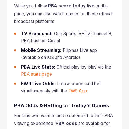
While you follow
PBA score today live
on this
page, you can also watch games on these official
broadcast platforms:
TV Broadcast:
One Sports, RPTV Channel 9,
PBA Rush on Cignal
Mobile Streaming:
Pilipinas Live app
(available on iOS and Android)
PBA Live Stats:
Official play-by-play via the
PBA stats page
FW9 Live Odds:
Follow scores and bet
simultaneously with the
FW9 App
PBA Odds & Betting on Today's Games
For fans who want to add excitement to their PBA
viewing experience,
PBA odds
are available for