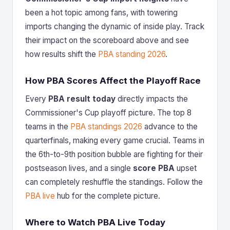
been a hot topic among fans, with towering
imports changing the dynamic of inside play. Track
their impact on the scoreboard above and see
how results shift the
PBA standing 2026
.
How PBA Scores Affect the Playoff Race
Every
PBA result today
directly impacts the
Commissioner's Cup playoff picture. The top 8
teams in the
PBA standings 2026
advance to the
quarterfinals, making every game crucial. Teams in
the 6th-to-9th position bubble are fighting for their
postseason lives, and a single
score PBA
upset
can completely reshuffle the standings. Follow the
PBA live
hub for the complete picture.
Where to Watch PBA Live Today