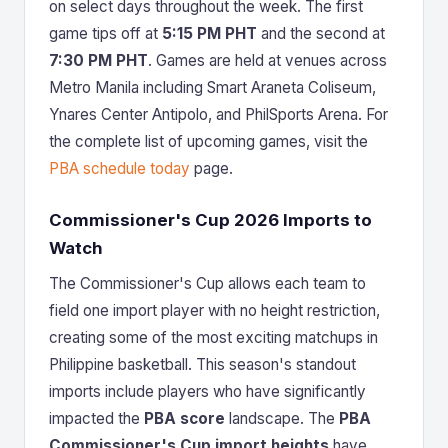
on select days throughout the week. The first
game tips off at
5:15 PM PHT
and the second at
7:30 PM PHT
. Games are held at venues across
Metro Manila including Smart Araneta Coliseum,
Ynares Center Antipolo, and PhilSports Arena. For
the complete list of upcoming games, visit the
PBA schedule today
page.
Commissioner's Cup 2026 Imports to
Watch
The Commissioner's Cup allows each team to
field one import player with no height restriction,
creating some of the most exciting matchups in
Philippine basketball. This season's standout
imports include players who have significantly
impacted the
PBA score
landscape. The
PBA
Commissioner's Cup import heights
have