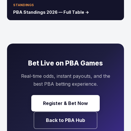
STANDINGS
PBA Standings 2026 — Full Table →
Bet Live on PBA Games
Real-time odds, instant payouts, and the
best PBA betting experience.
Register & Bet Now
Back to PBA Hub