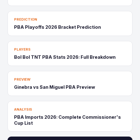
PREDICTION
PBA Playoffs 2026 Bracket Prediction
PLAYERS
Bol Bol TNT PBA Stats 2026: Full Breakdown
PREVIEW
Ginebra vs San Miguel PBA Preview
ANALYSIS
PBA Imports 2026: Complete Commissioner's
Cup List