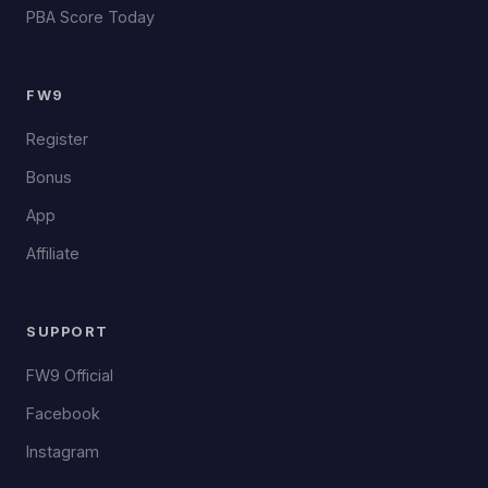
PBA Score Today
FW9
Register
Bonus
App
Affiliate
SUPPORT
FW9 Official
Facebook
Instagram