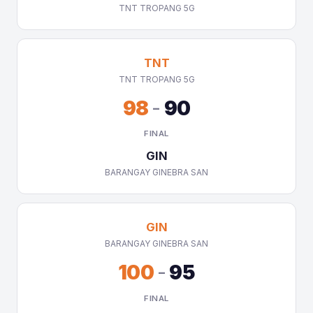
TNT TROPANG 5G
TNT
TNT TROPANG 5G
98
-
90
FINAL
GIN
BARANGAY GINEBRA SAN
GIN
BARANGAY GINEBRA SAN
100
-
95
FINAL