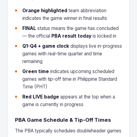
Orange highlighted
team abbreviation
indicates the game winner in final results
FINAL
status means the game has concluded
— the official
PBA result today
is locked in
Q1-Q4 + game clock
displays live in-progress
games with real-time quarter and time
remaining
Green time
indicates upcoming scheduled
games with tip-off time in Philippine Standard
Time (PHT)
Red LIVE badge
appears at the top when a
game is currently in progress
PBA Game Schedule & Tip-Off Times
The PBA typically schedules doubleheader games