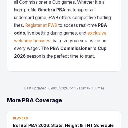
all Commissioner's Cup games. Whether it's a
high-profile
Ginebra PBA
matchup or an
undercard game, FW9 offers competitive betting
lines.
Register at FW9
to access real-time
PBA
odds
, live betting during games, and
exclusive
welcome bonuses
that give you extra value on
every wager. The
PBA Commissioner's Cup
2026
season is the perfect time to start.
Last updated: 09/08/2026, 5:11:21 pm (PH Time)
More PBA Coverage
PLAYERS
Bol Bol PBA 2026: Stats, Height & TNT Schedule