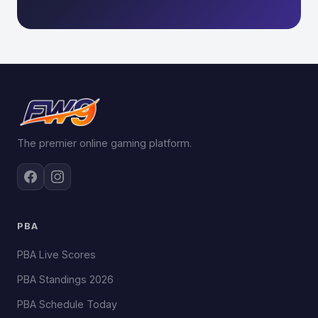
The premier online gaming platform.
PBA
PBA Live Scores
PBA Standings 2026
PBA Schedule Today