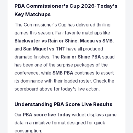
PBA Commissioner's Cup 2026: Today's
Key Matchups
The Commissioner's Cup has delivered thrilling
games this season. Fan-favorite matchups like
Blackwater vs Rain or Shine
,
Macau vs SMB
,
and
San Miguel vs TNT
have all produced
dramatic finishes. The
Rain or Shine PBA
squad
has been one of the surprise packages of the
conference, while
SMB PBA
continues to assert
its dominance with their loaded roster. Check the
scoreboard above for today's live action.
Understanding PBA Score Live Results
Our
PBA score live today
widget displays game
data in an intuitive format designed for quick
consumption: